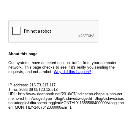
About this page
Our systems have detected unusual traffic from your computer
network. This page checks to see if it's really you sending the
requests, and not a robot.
Why did this happen?
IP address: 216.73.217.117
Time: 2026-08-05T23:12:51Z
URL: http://www.dear-book.net/2016/07/indicacao-chapeuzinho-ver
melho-e.html?widgetType=BlogArchive&widgetId=BlogArchive2&ac
tion=toggle&dir=open&toggle=MONTHLY-1685588400000&toggleop
en=MONTHLY-1467342000000&m=1